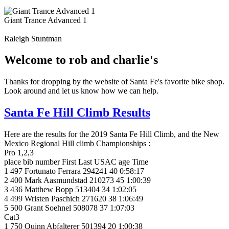
Giant Trance Advanced 1
Raleigh Stuntman
Welcome to rob and charlie's
Thanks for dropping by the website of Santa Fe's favorite bike shop.
Look around and let us know how we can help.
Santa Fe Hill Climb Results
Here are the results for the 2019 Santa Fe Hill Climb, and the New
Mexico Regional Hill climb Championships :
Pro 1,2,3
place bib number First Last USAC age Time
1 497 Fortunato Ferrara 294241 40 0:58:17
2 400 Mark Aasmundstad 210273 45 1:00:39
3 436 Matthew Bopp 513404 34 1:02:05
4 499 Wristen Paschich 271620 38 1:06:49
5 500 Grant Soehnel 508078 37 1:07:03
Cat3
1 750 Quinn Abfalterer 501394 20 1:00:38