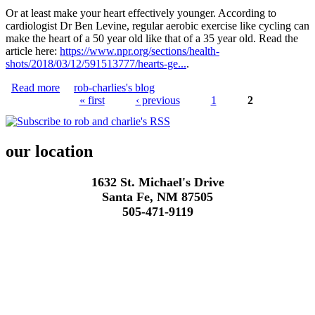
Or at least make your heart effectively younger. According to
cardiologist Dr Ben Levine, regular aerobic exercise like cycling can
make the heart of a 50 year old like that of a 35 year old. Read the
article here:
https://www.npr.org/sections/health-
shots/2018/03/12/591513777/hearts-ge...
.
Read more
about Cycling makes you younger!
rob-charlies's blog
« first
‹ previous
1
2
Pages
our location
1632 St. Michael's Drive
Santa Fe, NM 87505
505-471-9119