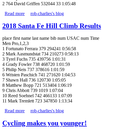
2 764 David Griffen 532044 33 1:05:48
Read more
about Santa Fe Hill Climb Results
rob-charlies's blog
2018 Santa Fe Hill Climb Results
place first name last name bib num USAC num Time
Men Pro,1,2,3
1 Fortunato Ferrara 379 294241 0:56:58
2 Mark Aasmundstat 734 210273 0:58:13
3 Tyrel Fuchs 735 439756 1:01:31
4 Grady Fowler 738 468720 1:01:59
5 Philip Neis 737 378616 1:01:59
6 Wristen Paschich 741 271620 1:04:53
7 Shawn Hall 736 120730 1:05:05
8 Matthew Bopp 721 513404 1:06:19
9 Chris Abbott 739 1019 1:07:04
10 Reed Soehnel 742 466133 1:07:09
11 Mark Tremlett 723 347850 1:13:34
Read more
about 2018 Santa Fe Hill Climb Results
rob-charlies's blog
Cycling makes you younger!