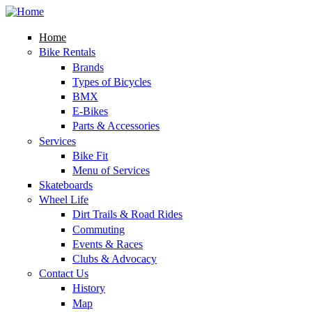
Skip to main content
rob and
charlie's
Home
Bike Rentals
Brands
Types of Bicycles
BMX
E-Bikes
Parts & Accessories
Services
Bike Fit
Menu of Services
Skateboards
Wheel Life
Dirt Trails & Road Rides
Commuting
Events & Races
Clubs & Advocacy
Contact Us
History
Map