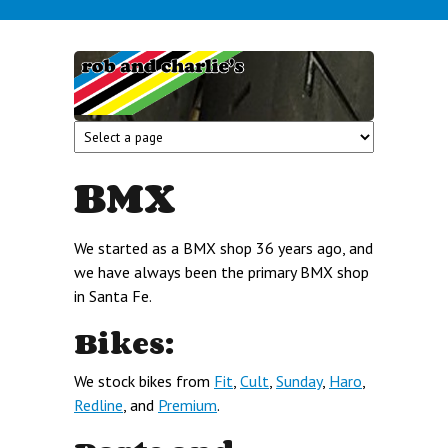
Skip to main content
rob and
charlie's
BMX
We started as a BMX shop 36 years ago, and
we have always been the primary BMX shop
in Santa Fe.
Bikes:
We stock bikes from
Fit
,
Cult
,
Sunday
,
Haro
,
Redline
, and
Premium
.