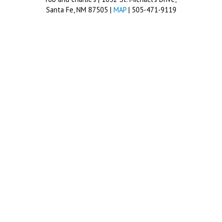
Santa Fe, NM 87505 |
MAP
| 505-471-9119