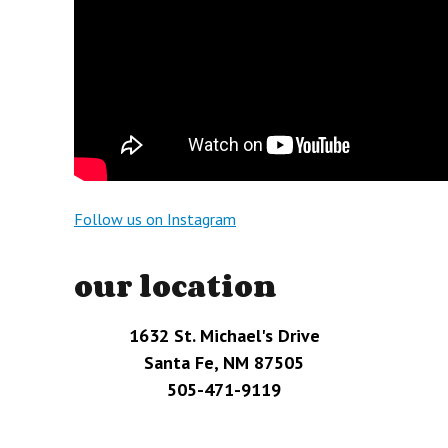
Follow us on Instagram
our location
1632 St. Michael's Drive
Santa Fe, NM 87505
505-471-9119