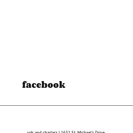
facebook
rob and charlie's | 1632 St. Michael's Drive,