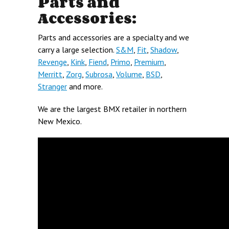
Parts and
Accessories:
Parts and accessories are a specialty and we
carry a large selection.
S&M
,
Fit
,
Shadow
,
Revenge
,
Kink
,
Fiend
,
Primo
,
Premium
,
Merritt
,
Zorg
,
Subrosa
,
Volume
,
BSD
,
Stranger
and more.
We are the largest BMX retailer in northern
New Mexico.